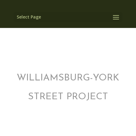
Select Page
WILLIAMSBURG-YORK
STREET PROJECT