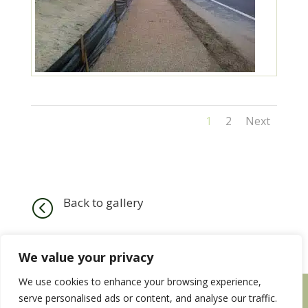
1
2
Next
Back to gallery
<
We value your privacy
We use cookies to enhance your browsing experience,
HOME
SERVICES
OUR WORK
serve personalised ads or content, and analyse our traffic.
CONTACT US
EMPLOYMENT WITH US