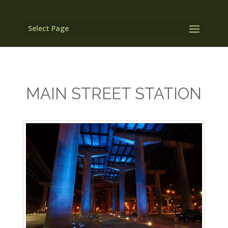
Select Page
MAIN STREET STATION