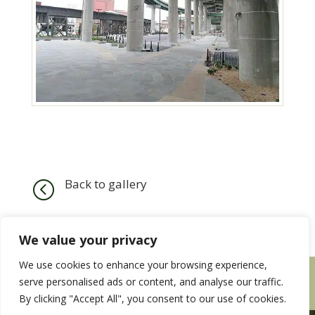
Back to gallery
<
We value your privacy
We use cookies to enhance your browsing experience,
HOME
SERVICES
OUR WORK
serve personalised ads or content, and analyse our traffic.
CONTACT US
EMPLOYMENT WITH US
By clicking "Accept All", you consent to our use of cookies.